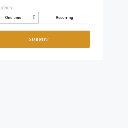
UENCY
One time
Recurring