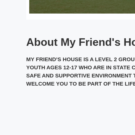
About My Friend's H
MY FRIEND’S HOUSE IS A LEVEL 2 GRO
YOUTH AGES 12-17 WHO ARE IN STATE 
SAFE AND SUPPORTIVE ENVIRONMENT T
WELCOME YOU TO BE PART OF THE LIF