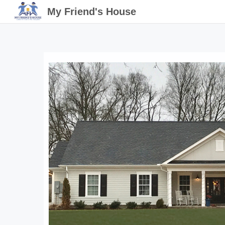
My Friend's House