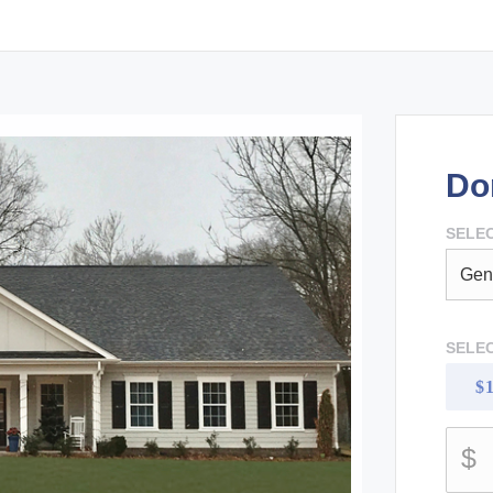
Do
SELEC
SELE
$