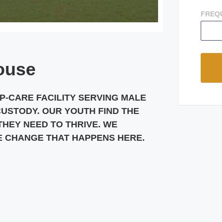
FREQ
ouse
UP-CARE FACILITY SERVING MALE
CUSTODY. OUR YOUTH FIND THE
HEY NEED TO THRIVE. WE
E CHANGE THAT HAPPENS HERE.