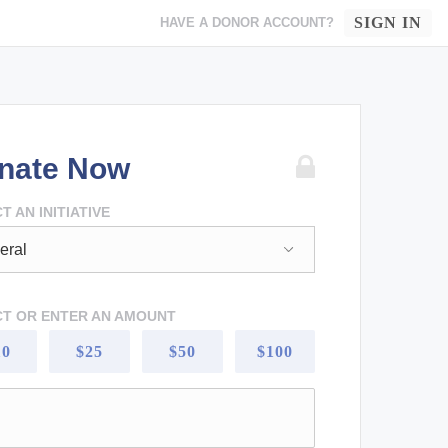
SIGN IN
HAVE A DONOR ACCOUNT?
nate Now
T AN INITIATIVE
CT OR ENTER AN AMOUNT